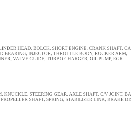
CYLINDER HEAD, BOLCK, SHORT ENGINE, CRANK SHAFT, C
D BEARING, INJECTOR, THROTTLE BODY, ROCKER ARM,
NER, VALVE GUIDE, TURBO CHARGER, OIL PUMP, EGR
KNUCKLE, STEERING GEAR, AXLE SHAFT, C/V JOINT, B
 PROPELLER SHAFT, SPRING, STABILIZER LINK, BRAKE DI