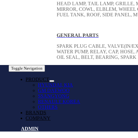
HEAD LAMP, TAIL LAMP, GRILLE
MIRROR, COWL, ELBLEM, WHEEL 
FUEL TANK, ROOF, SIDE PANEL,
GENERAL PARTS
SPARK PLUG CABLE, VALVE(IN/EX
WATER PUMP, RELAY, CAP, HOSE, A
OIL SEAL, BELT, BEARING, SPAR
Toggle Navigation
PRODUCT
HYUNDAI, KIA
GM DAEWOO
SSANGYONG
RENAULT KOREA
OTHERS
BRANDS
COMPANY
ADMIN