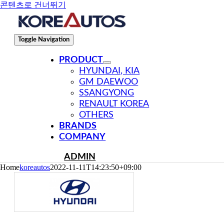
콘텐츠로 건너뛰기
Toggle Navigation
PRODUCT
HYUNDAI, KIA
GM DAEWOO
SSANGYONG
RENAULT KOREA
OTHERS
BRANDS
COMPANY
ADMIN
Home
koreautos
2022-11-11T14:23:50+09:00