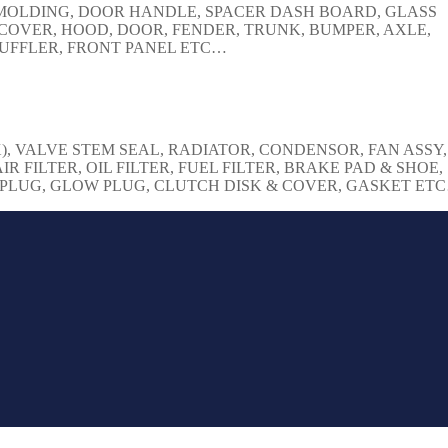
, MOLDING, DOOR HANDLE, SPACER DASH BOARD, GLASS
COVER, HOOD, DOOR, FENDER, TRUNK, BUMPER, AXLE,
 MUFFLER, FRONT PANEL ETC…
), VALVE STEM SEAL, RADIATOR, CONDENSOR, FAN ASSY,
IR FILTER, OIL FILTER, FUEL FILTER, BRAKE PAD & SHOE,
K PLUG, GLOW PLUG, CLUTCH DISK & COVER, GASKET ET