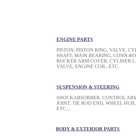
ENGINE PARTS
PISTON, PISTON RING, VALVE, 
SHAFT, MAIN BEARING, CONN-RO
ROCKER ARM COVER, CYLINER LI
VALVE, ENGINE COIL, ETC.
SUSPENSION & STEERING
SHOCKABSORBER, CONTROL ARM, 
JOINT, TIE ROD END, WHEEL HUB,
ETC…
BODY & EXTERIOR PARTS